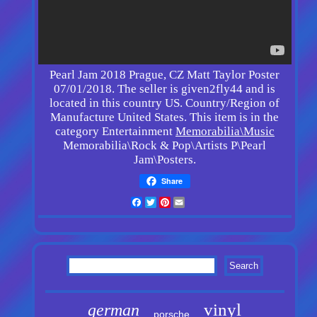
Pearl Jam 2018 Prague, CZ Matt Taylor Poster
07/01/2018. The seller is given2fly44 and is
located in this country US. Country/Region of
Manufacture United States. This item is in the
category Entertainment
Memorabilia\Music
Memorabilia\Rock & Pop\Artists P\Pearl
Jam\Posters.
Share
Facebook
Twitter
Pinterest
Email
vinyl
german
porsche