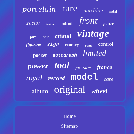
rare
porcelain
machine
metal
front
tractor
poster
authentic
beckett
vintage
cristal
ford
pair
control
sign
figurine
country
pearl
limited
pocket
autograph
tool
power
france
pressure
model
royal
record
case
original
album
wheel
Home
Sitemap