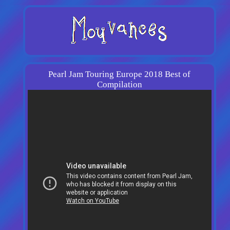
Pearl Jam Touring Europe 2018 Best of
Compilation