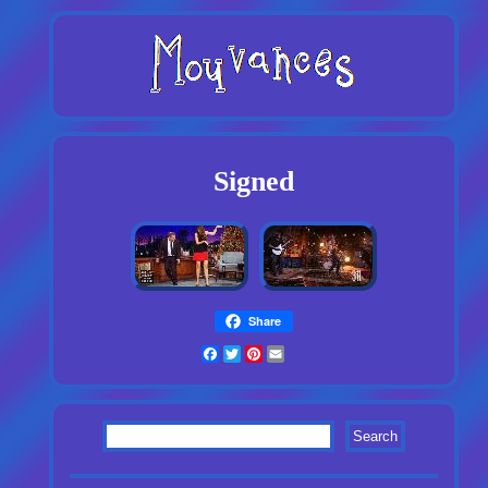
Signed
Share
Facebook
Twitter
Pinterest
Email