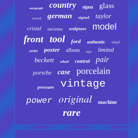
country
glass
signa
autograph
german
taylor
signed
record
model
sculpture
cristal
ancienne
tool
front
ford
authentic
vinyl
poster
limited
album
series
sign
pair
beckett
control
wheel
porcelain
case
porsche
vintage
pressure
original
power
machine
rare