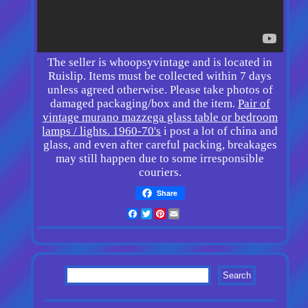
The seller is whoopsyvintage and is located in
Ruislip. Items must be collected within 7 days
unless agreed otherwise. Please take photos of
damaged packaging/box and the item.
Pair of
vintage murano mazzega glass table or bedroom
lamps / lights. 1960-70's
i post a lot of china and
glass, and even after careful packing, breakages
may still happen due to some irresponsible
couriers.
Share
Facebook
Twitter
Pinterest
Email