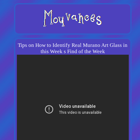
Tips on How to Identify Real Murano Art Glass in
this Week s Find of the Week