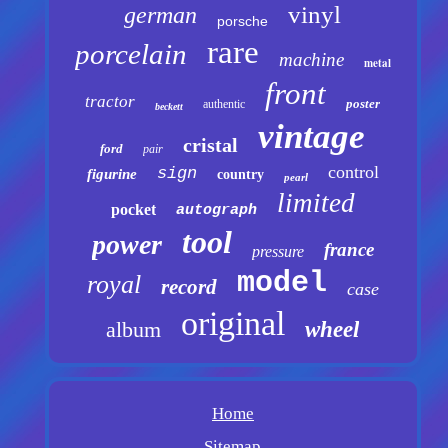
vinyl
german
porsche
rare
porcelain
machine
metal
front
tractor
poster
authentic
beckett
vintage
cristal
ford
pair
control
sign
figurine
country
pearl
limited
pocket
autograph
tool
power
france
pressure
model
royal
record
case
original
album
wheel
Home
Sitemap