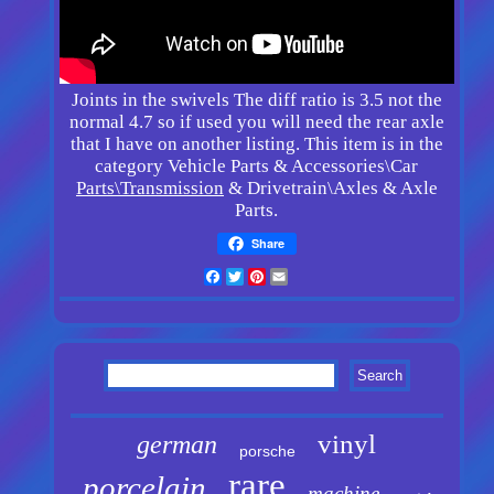
Joints in the swivels The diff ratio is 3.5 not the
normal 4.7 so if used you will need the rear axle
that I have on another listing. This item is in the
category Vehicle Parts & Accessories\Car
Parts\Transmission
& Drivetrain\Axles & Axle
Parts.
Share
Facebook
Twitter
Pinterest
Email
vinyl
german
porsche
rare
porcelain
machine