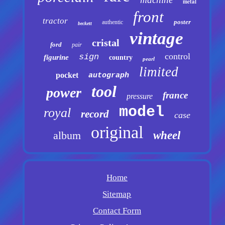
metal
front
tractor
poster
authentic
beckett
vintage
cristal
ford
pair
control
sign
figurine
country
pearl
limited
pocket
autograph
tool
power
france
pressure
model
royal
record
case
original
album
wheel
Home
Sitemap
Contact Form