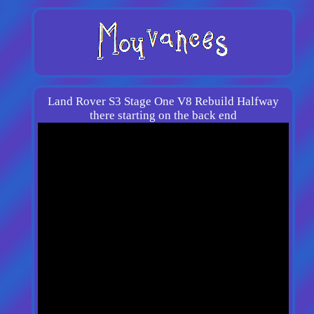
Land Rover S3 Stage One V8 Rebuild Halfway
there starting on the back end