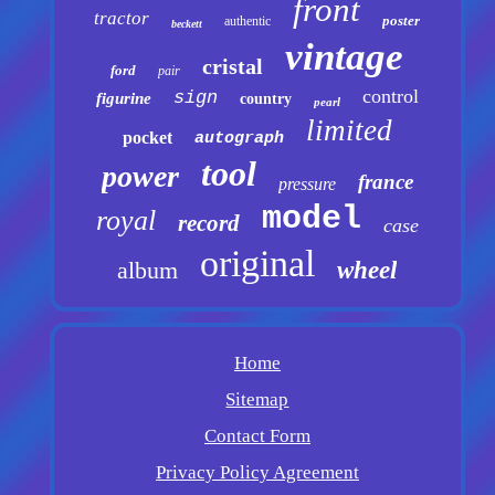
front
tractor
poster
authentic
beckett
vintage
cristal
ford
pair
control
sign
figurine
country
pearl
limited
pocket
autograph
tool
power
france
pressure
model
royal
record
case
original
album
wheel
Home
Sitemap
Contact Form
Privacy Policy Agreement