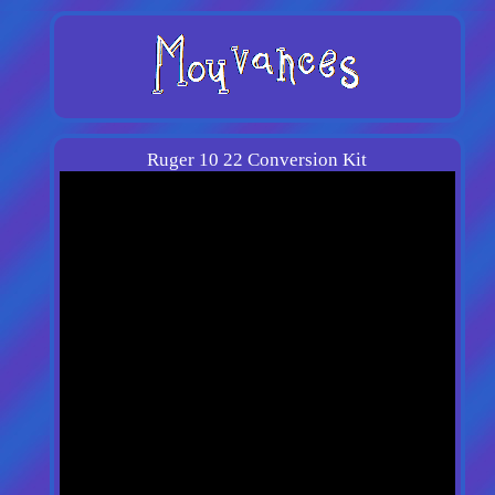
Ruger 10 22 Conversion Kit