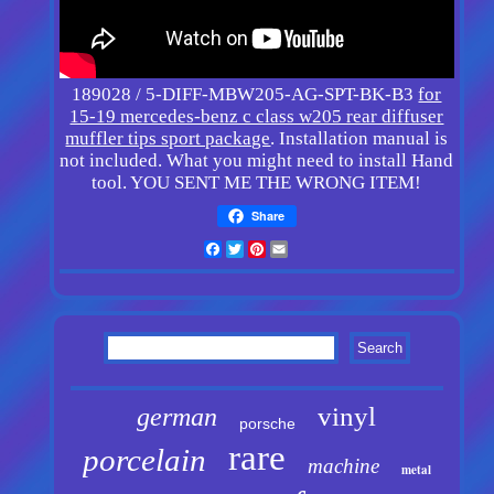
189028 / 5-DIFF-MBW205-AG-SPT-BK-B3
for
15-19 mercedes-benz c class w205 rear diffuser
muffler tips sport package
. Installation manual is
not included. What you might need to install Hand
tool. YOU SENT ME THE WRONG ITEM!
Share
Facebook
Twitter
Pinterest
Email
vinyl
german
porsche
rare
porcelain
machine
metal