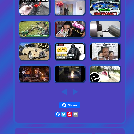
Share
Facebook
Twitter
Pinterest
Email