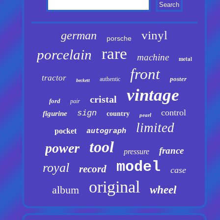
vinyl
german
porsche
rare
porcelain
machine
metal
front
tractor
poster
authentic
beckett
vintage
cristal
ford
pair
control
sign
figurine
country
pearl
limited
pocket
autograph
tool
power
france
pressure
model
royal
record
case
original
album
wheel