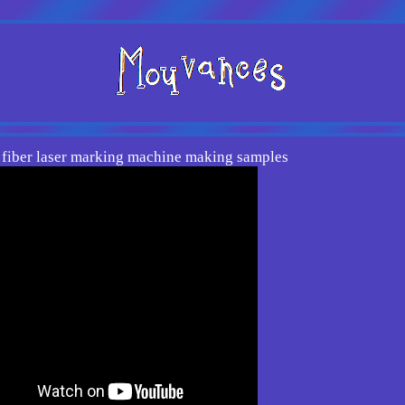
fiber laser marking machine making samples