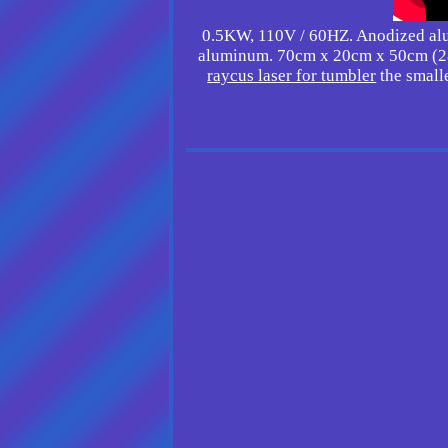
0.5KW, 110V / 60HZ. Anodized alum
aluminum. 70cm x 20cm x 50cm (28
raycus laser for tumbler
the smalle