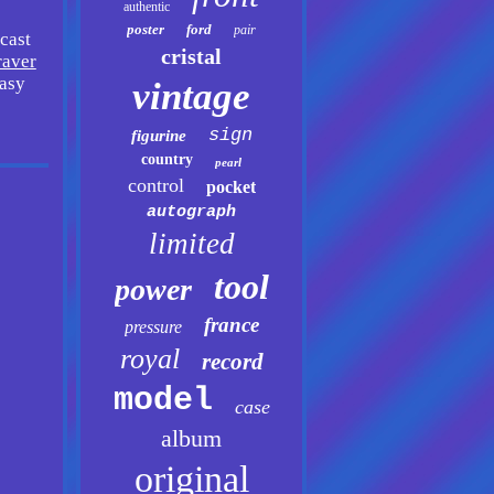
authentic
poster
ford
pair
cast
cristal
raver
easy
vintage
sign
figurine
country
pearl
control
pocket
autograph
limited
tool
power
france
pressure
royal
record
model
case
album
original