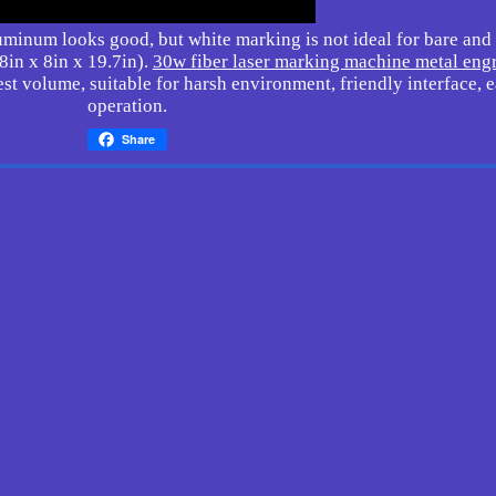
inum looks good, but white marking is not ideal for bare and 
in x 8in x 19.7in).
30w fiber laser marking machine metal eng
st volume, suitable for harsh environment, friendly interface, 
operation.
Share