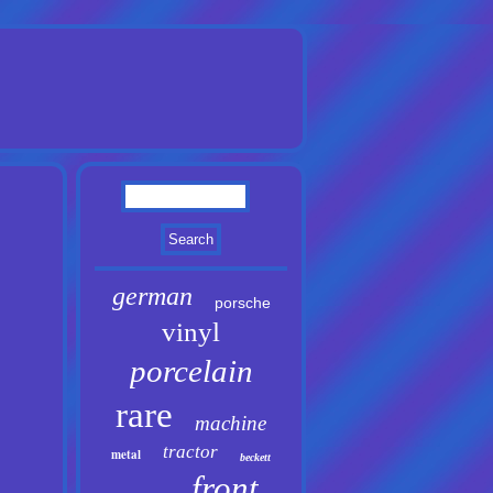
german
porsche
vinyl
porcelain
rare
machine
tractor
metal
beckett
front