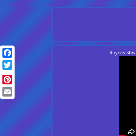
Raycus 30w 
Facebook
Twitter
Pinterest
Email